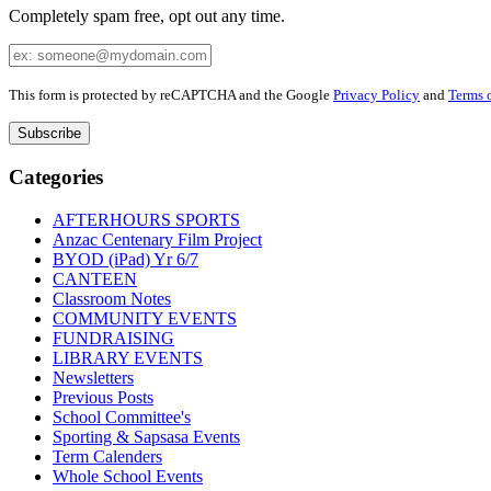
Completely spam free, opt out any time.
Your
Email
Leave
This form is protected by reCAPTCHA and the Google
Privacy Policy
and
Terms o
this
field
blank
Categories
AFTERHOURS SPORTS
Anzac Centenary Film Project
BYOD (iPad) Yr 6/7
CANTEEN
Classroom Notes
COMMUNITY EVENTS
FUNDRAISING
LIBRARY EVENTS
Newsletters
Previous Posts
School Committee's
Sporting & Sapsasa Events
Term Calenders
Whole School Events