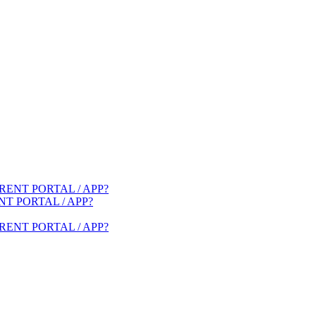
ENT PORTAL / APP?
T PORTAL / APP?
ENT PORTAL / APP?