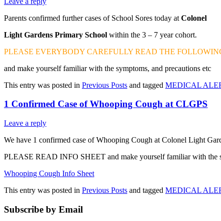
Leave a reply
Parents confirmed further cases of School Sores today at
Colonel
Light Gardens Primary School
within the 3 – 7 year cohort.
PLEASE EVERYBODY CAREFULLY READ THE FOLLOWING
and make yourself familiar with the symptoms, and precautions etc
This entry was posted in
Previous Posts
and tagged
MEDICAL ALE
1 Confirmed Case of Whooping Cough at CLGPS
Leave a reply
We have 1 confirmed case of Whooping Cough at Colonel Light Garde
PLEASE READ INFO SHEET and make yourself familiar with the s
Whooping Cough Info Sheet
This entry was posted in
Previous Posts
and tagged
MEDICAL ALE
Subscribe by Email