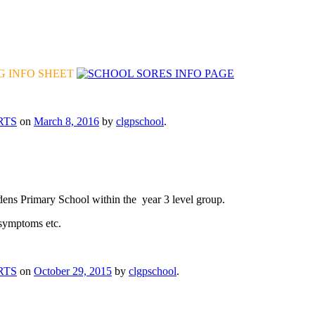
 INFO SHEET
RTS
on
March 8, 2016
by
clgpschool
.
ns Primary School within the year 3 level group.
ymptoms etc.
RTS
on
October 29, 2015
by
clgpschool
.