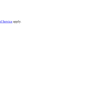
f Service
apply.