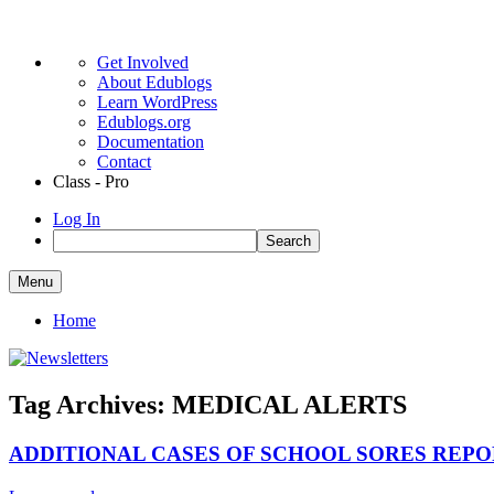
About
Get Involved
WordPress
About Edublogs
Learn WordPress
Edublogs.org
Documentation
Contact
Class - Pro
Log In
Search
Skip
Menu
to
Colonel Light Gardens Primary School
Newsletters
content
Home
Tag Archives:
MEDICAL ALERTS
ADDITIONAL CASES OF SCHOOL SORES REPO