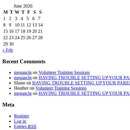
June 2026
M
T
W
T
F
S
S
1
2
3
4
5
6
7
8
9
10
11
12
13
14
15
16
17
18
19
20
21
22
23
24
25
26
27
28
29
30
« Feb
Recent Comments
meganclg
on
Volunteer Training Sessions
meganclg
on
HAVING TROUBLE SETTING UP YOUR PAR
Shane
on
HAVING TROUBLE SETTING UP YOUR PAREN
Heather
on
Volunteer Training Sessions
meganclg
on
HAVING TROUBLE SETTING UP YOUR PAR
Meta
Register
Log in
Entries
RSS