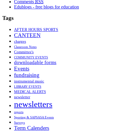
Comments
RSS
Edublogs - free blogs for education
Tags
AFTER HOURS SPORTS
CANTEEN
charges
Classroom Notes
Committee's
COMMUNITY EVENTS
downloadable forms
Events
fundraising
instrumental music
LIBRARY EVENTS
MEDICAL ALERTS
newsletter
newsletters
reports
Sporting & SAPSASA Events
Surveys
Term Calenders