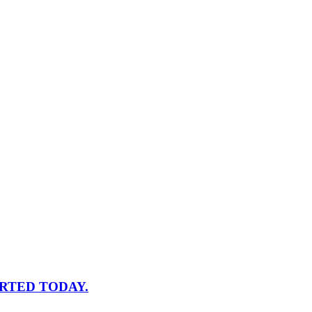
RTED TODAY.